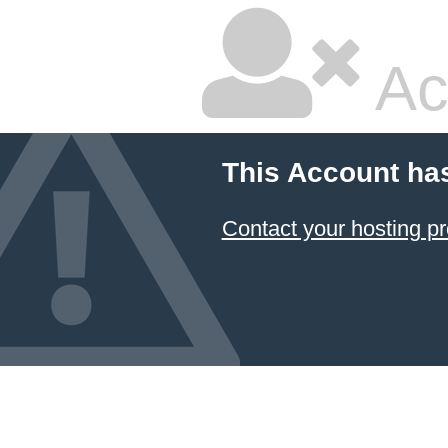
Ac
This Account ha
Contact your hosting pr