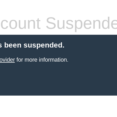
count Suspend
s been suspended.
ovider
for more information.