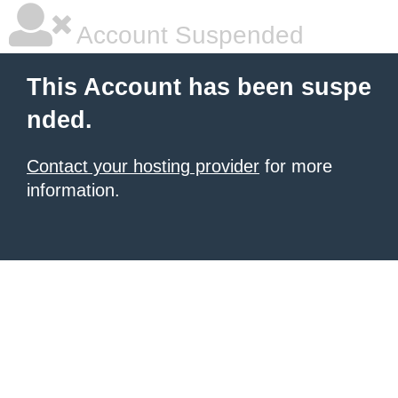
Account Suspended
This Account has been suspe
nded.
Contact your hosting provider
for more
information.